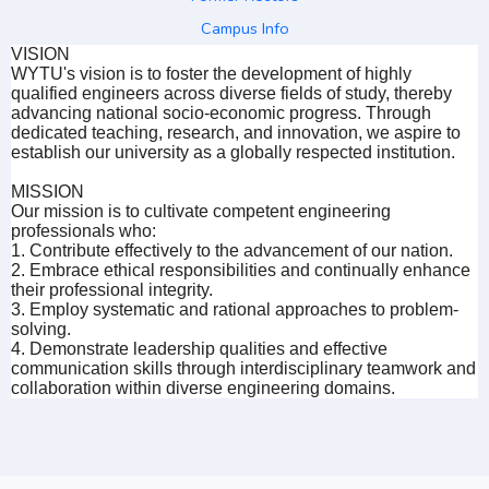
Campus Info
VISION
WYTU's vision is to foster the development of highly
qualified engineers across diverse fields of study, thereby
advancing national socio-economic progress. Through
dedicated teaching, research, and innovation, we aspire to
establish our university as a globally respected institution.
MISSION
Our mission is to cultivate competent engineering
professionals who:
1. Contribute effectively to the advancement of our nation.
2. Embrace ethical responsibilities and continually enhance
their professional integrity.
3. Employ systematic and rational approaches to problem-
solving.
4. Demonstrate leadership qualities and effective
communication skills through interdisciplinary teamwork and
collaboration within diverse engineering domains.