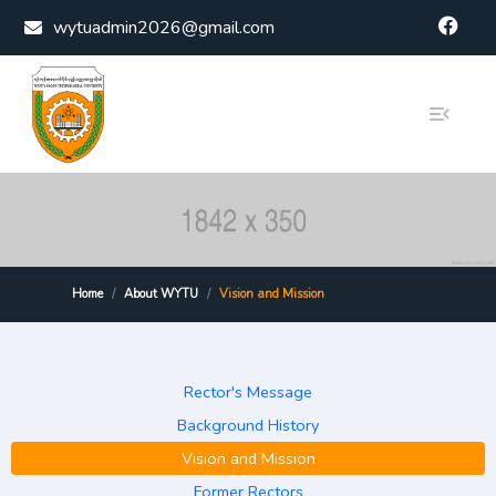
Skip to content
wytuadmin2026@gmail.com
Home
About WYTU
Vision and Mission
Rector's Message
Background History
Vision and Mission
Former Rectors