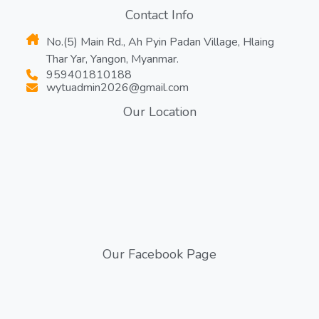
Contact Info
No.(5) Main Rd., Ah Pyin Padan Village, Hlaing
Thar Yar, Yangon, Myanmar.
959401810188
wytuadmin2026@gmail.com
Our Location
Our Facebook Page