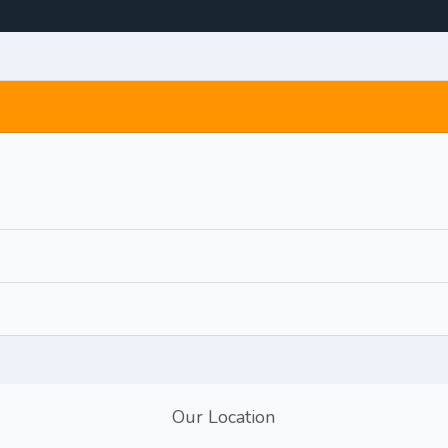
Our Location