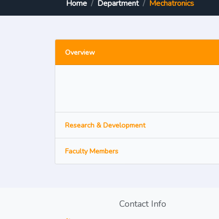
Home
Department
Mechatronics
Overview
Research & Development
Faculty Members
Contact Info