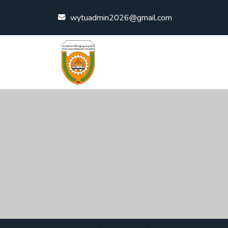
Skip to content
wytuadmin2026@gmail.com