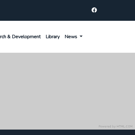
rch & Development
Library
News