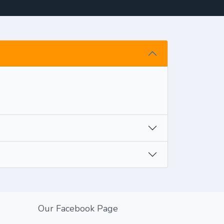
Our Facebook Page