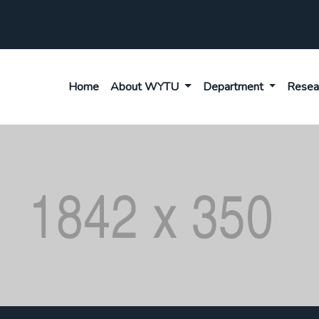
Home
About WYTU
Department
Resea