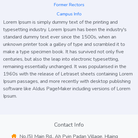
Former Rectors
Campus Info
Lorem Ipsum
is simply dummy text of the printing and
typesetting industry. Lorem Ipsum has been the industry's
standard dummy text ever since the 1500s, when an
unknown printer took a galley of type and scrambled it to
make a type specimen book. It has survived not only five
centuries, but also the leap into electronic typesetting,
remaining essentially unchanged. It was popularised in the
1960s with the release of Letraset sheets containing Lorem
Ipsum passages, and more recently with desktop publishing
software like Aldus PageMaker including versions of Lorem
Ipsum.
Contact Info
No.(5) Main Rd., Ah Pyin Padan Village, Hlaing