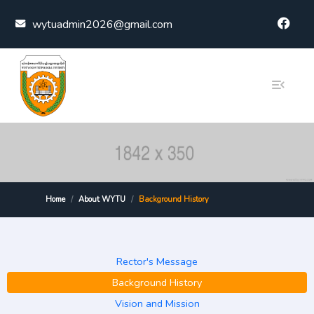
Skip to content
wytuadmin2026@gmail.com
Home
About WYTU
Background History
Rector's Message
Background History
Vision and Mission