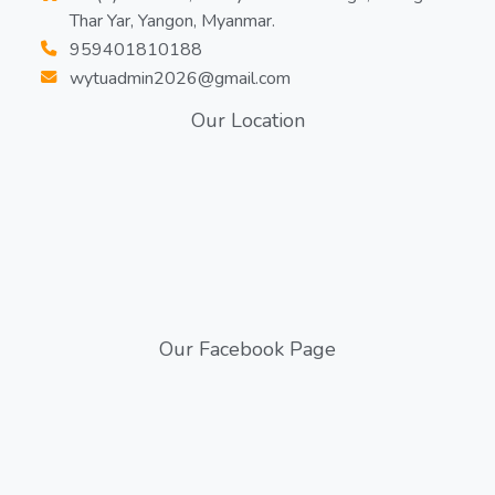
Thar Yar, Yangon, Myanmar.
959401810188
wytuadmin2026@gmail.com
Our Location
Our Facebook Page