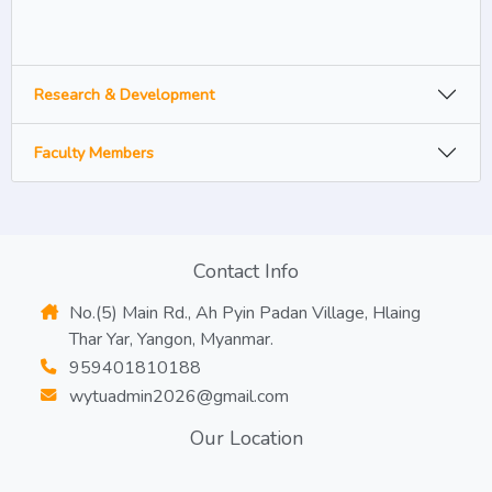
Research & Development
Faculty Members
Contact Info
No.(5) Main Rd., Ah Pyin Padan Village, Hlaing
Thar Yar, Yangon, Myanmar.
959401810188
wytuadmin2026@gmail.com
Our Location