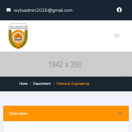
Skip to content
wytuadmin2026@gmail.com
Home
Department
Chemical Engineering
Overview