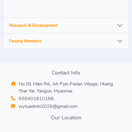
Research & Development
Faculty Members
Contact Info
No.(5) Main Rd., Ah Pyin Padan Village, Hlaing
Thar Yar, Yangon, Myanmar.
959401810188
wytuadmin2026@gmail.com
Our Location