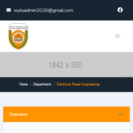
Skip to content
wytuadmin2026@gmail.com
Home
Department
Electrical Power Engineering
Overview