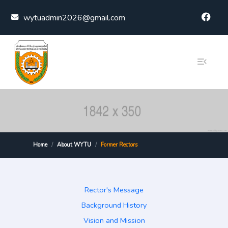
Skip to content
wytuadmin2026@gmail.com
Home
About WYTU
Former Rectors
Rector's Message
Background History
Vision and Mission