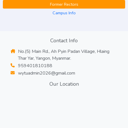
Former Rectors
Campus Info
Contact Info
No.(5) Main Rd., Ah Pyin Padan Village, Hlaing
Thar Yar, Yangon, Myanmar.
959401810188
wytuadmin2026@gmail.com
Our Location