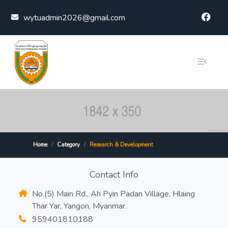
Skip to content
wytuadmin2026@gmail.com
Home
Category
Research & Development
Contact Info
No.(5) Main Rd., Ah Pyin Padan Village, Hlaing
Thar Yar, Yangon, Myanmar.
959401810188