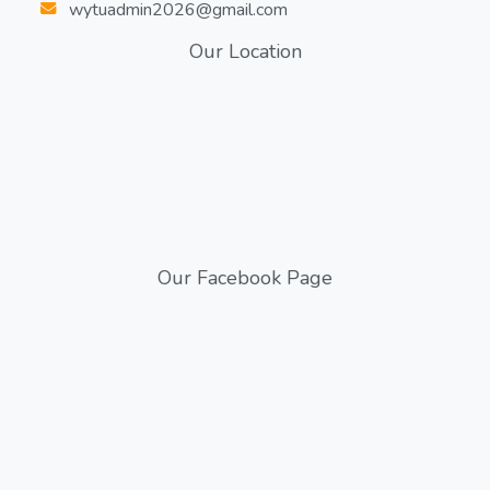
wytuadmin2026@gmail.com
Our Location
Our Facebook Page