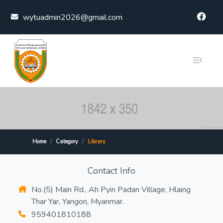
Skip to content
wytuadmin2026@gmail.com
Home
Category
Library
Contact Info
No.(5) Main Rd., Ah Pyin Padan Village, Hlaing
Thar Yar, Yangon, Myanmar.
959401810188