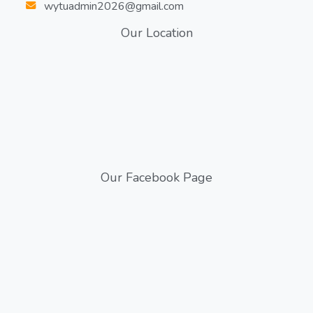
wytuadmin2026@gmail.com
Our Location
Our Facebook Page