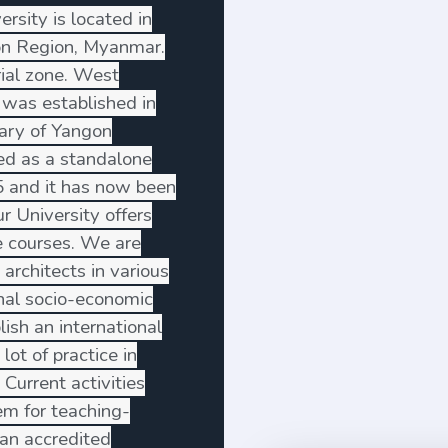
sity is located in
on Region, Myanmar.
rial zone. West
 was established in
ary of Yangon
ted as a standalone
5 and it has now been
ur University offers
 courses. We are
 architects in various
ional socio-economic
ish an international
lot of practice in
 Current activities
em for teaching-
an accredited