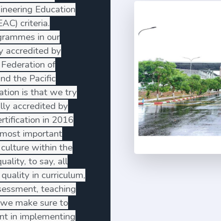
gineering Education
C) criteria.
grammes in our
ly accredited by
 Federation of
and the Pacific
ation is that we try
lly accredited by
tification in 2016
most important
 culture within the
uality, to say, all
quality in curriculum,
ssessment, teaching
o, we make sure to
t in implementing