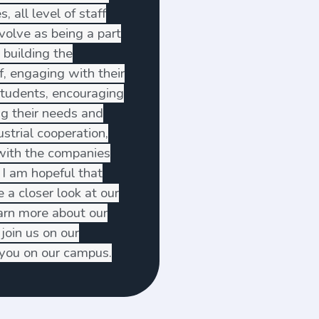
, all level of staff
volve as being a part
 building the
ff, engaging with their
students, encouraging
ng their needs and
strial cooperation,
 with the companies
 I am hopeful that
 a closer look at our
earn more about our
join us on our
g you on our campus.