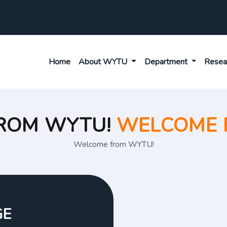
Home
About WYTU
Department
Resea
ROM WYTU!
WELCOME 
Welcome from WYTU!
GE