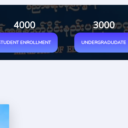
4000
3000
STUDENT ENROLLMENT
UNDERGRADUDATE