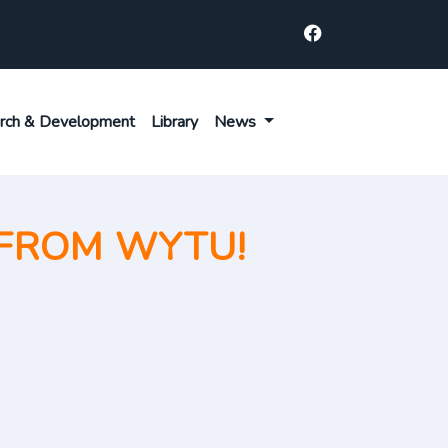
rch & Development
Library
News
FROM WYTU!