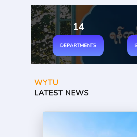
14
DEPARTMENTS
WYTU
LATEST NEWS