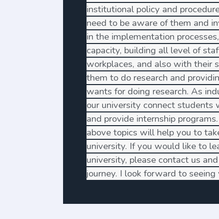
institutional policy and procedures
need to be aware of them and in
in the implementation processes,
capacity, building all level of sta
workplaces, and also with their 
them to do research and providi
wants for doing research. As indu
our university connect students
and provide internship programs.
above topics will help you to take
university. If you would like to l
university, please contact us and 
journey. I look forward to seein