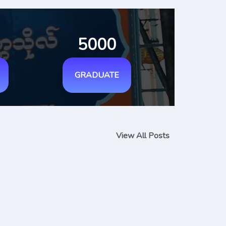
5000
GRADUATE
View All Posts