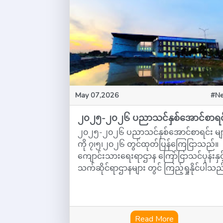
May 07,2026
#N
၂၀၂၅-၂၀၂၆ ပညာသင်နှစ်အောင်စာရင
၂၀၂၅-၂၀၂၆ ပညာသင်နှစ်အောင်စာရင်း မျ
ကို ၇၊၅၊၂၀၂၆ တွင်ထုတ်ပြန်ကြေငြာသည်။
ကျောင်းသားရေးရာဌာန ကြော်ငြာသင်ပုန်းနှင့
သက်ဆိုင်ရာဌာနများ တွင် ကြည့်ရှုနိုင်ပါသည
Read More