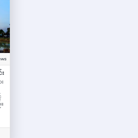
ews
်း
ား
်
်။