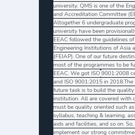
university. QMS is one of the En
and Accreditation Committee (EEA
Altogether 6 undergraduate pro
university have been provisional
EEAC followed the guidelines of
Engineering Institutions of Asia 
(FEIAP). One of our future destin
most of the programmes to be fu
EEAC. We got ISO
9001:2008 cer
and ISO 9001:2015 in 2018.The 
future task is to build the quality
institution. All are covered with q
must be quality oriented such as 
syllabus, teaching & learning, a
aids and facilities, and so on. S
implement our strong commitmen