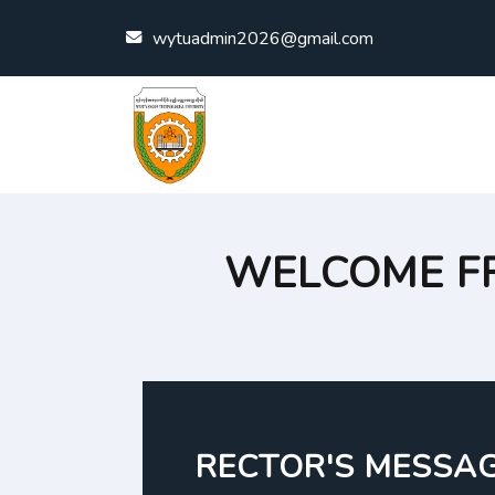
Skip to content
wytuadmin2026@gmail.com
WELCOME F
RECTOR'S MESSA