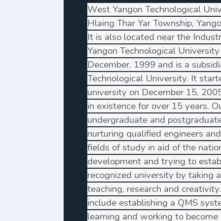
West Yangon Technological Univer
Hlaing Thar Yar Township, Yang
It is also located near the Indust
Yangon Technological University
December, 1999 and is a subsidi
Technological University. It star
university on December 15, 200
in existence for over 15 years. O
undergraduate and postgraduate
nurturing qualified engineers and
fields of study in aid of the nat
development and trying to establ
recognized university by taking a 
teaching, research and creativity.
include establishing a QMS syst
learning and working to become 